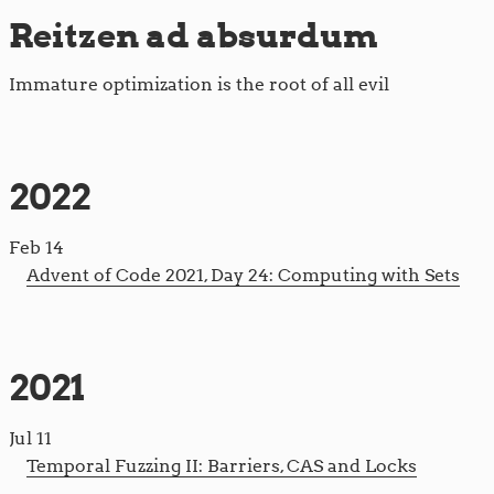
Reitzen ad absurdum
Immature optimization is the root of all evil
2022
Feb 14
Advent of Code 2021, Day 24: Computing with Sets
2021
Jul 11
Temporal Fuzzing II: Barriers, CAS and Locks