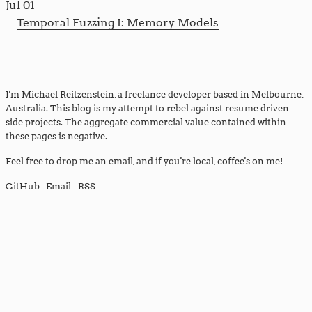
Jul 01
Temporal Fuzzing I: Memory Models
I'm Michael Reitzenstein, a freelance developer based in Melbourne,
Australia. This blog is my attempt to rebel against resume driven
side projects. The aggregate commercial value contained within
these pages is negative.
Feel free to drop me an email, and if you're local, coffee's on me!
GitHub
Email
RSS